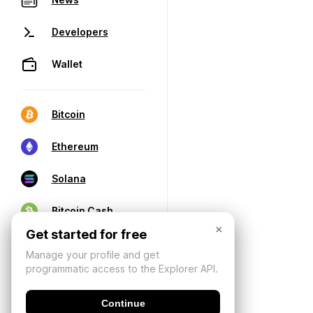
Developers
Wallet
Bitcoin
Ethereum
Solana
Bitcoin Cash
×
Get started for free
Manage your profile and get
programmatic access to the Explorer API.
Continue