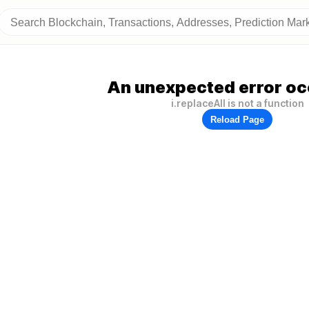
An unexpected error oc
i.replaceAll is not a function
Reload Page