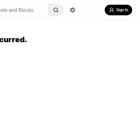
Sign In
curred.