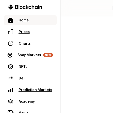
Home
Prices
Charts
SnapMarkets
NEW
NFTs
DeFi
Prediction Markets
Academy
News