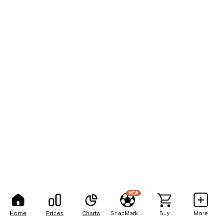
NEW
Home
Prices
Charts
SnapMarkets
Buy
More