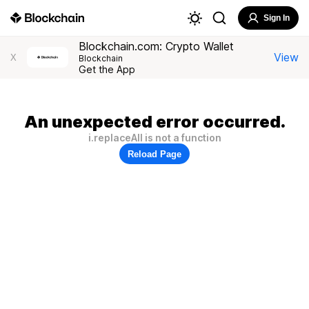
Sign In
Blockchain.com: Crypto Wallet
View
X
Blockchain
Get the App
An unexpected error occurred.
i.replaceAll is not a function
Reload Page