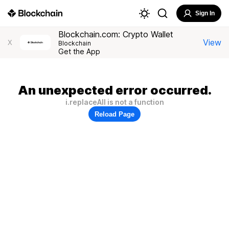
Sign In
Blockchain.com: Crypto Wallet
View
X
Blockchain
Get the App
An unexpected error occurred.
i.replaceAll is not a function
Reload Page