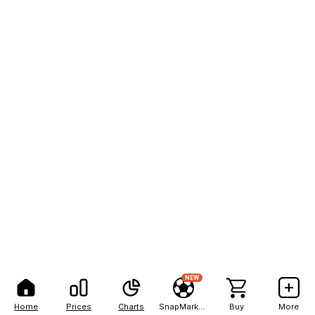
NEW
Home
Prices
Charts
SnapMarkets
Buy
More