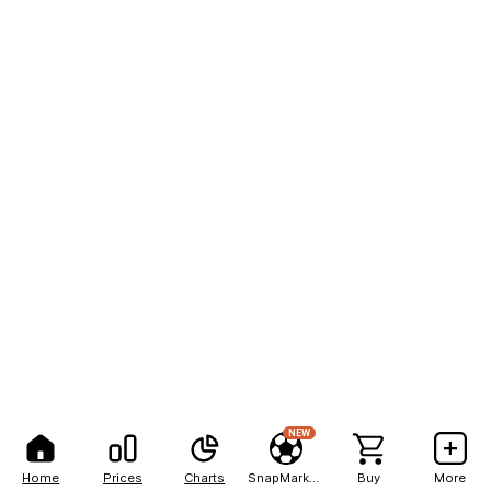
NEW
Home
Prices
Charts
SnapMarkets
Buy
More