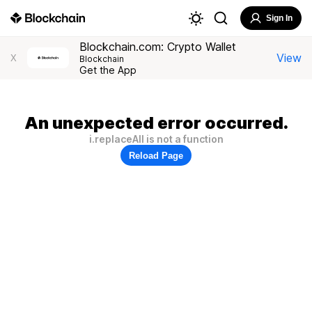
Sign In
Blockchain.com: Crypto Wallet
View
X
Blockchain
Get the App
An unexpected error occurred.
i.replaceAll is not a function
Reload Page