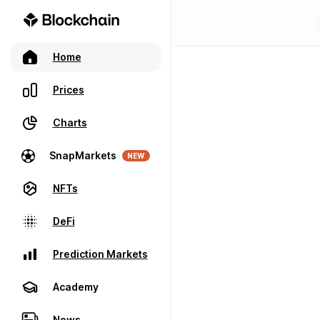
Home
Prices
Charts
SnapMarkets
NEW
NFTs
DeFi
Prediction Markets
Academy
News