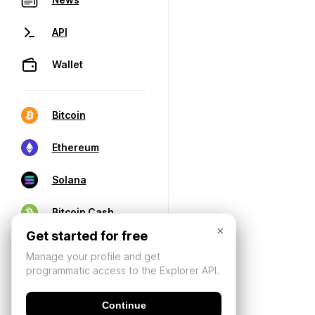
API
Wallet
Bitcoin
Ethereum
Solana
Bitcoin Cash
×
Get started for free
Manage your profile and get
programmatic access to the Explorer API.
Continue