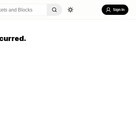
Sign In
curred.