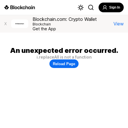
Sign In
Blockchain.com: Crypto Wallet
View
X
Blockchain
Get the App
An unexpected error occurred.
i.replaceAll is not a function
Reload Page