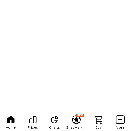
NEW
Home
Prices
Charts
SnapMarkets
Buy
More