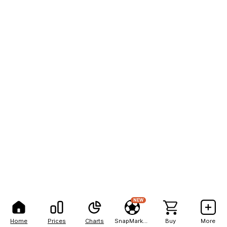
NEW
Home
Prices
Charts
SnapMarkets
Buy
More