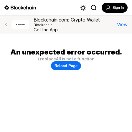
Sign In
Blockchain.com: Crypto Wallet
View
X
Blockchain
Get the App
An unexpected error occurred.
i.replaceAll is not a function
Reload Page