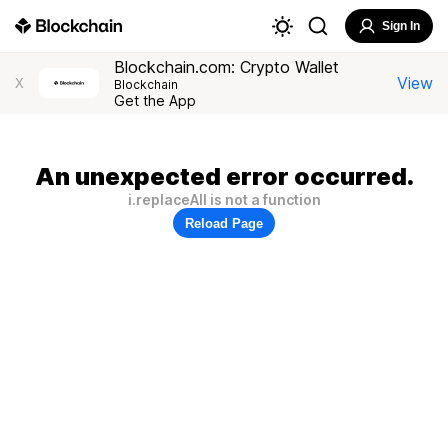
Sign In
Blockchain.com: Crypto Wallet
View
X
Blockchain
Get the App
An unexpected error occurred.
i.replaceAll is not a function
Reload Page