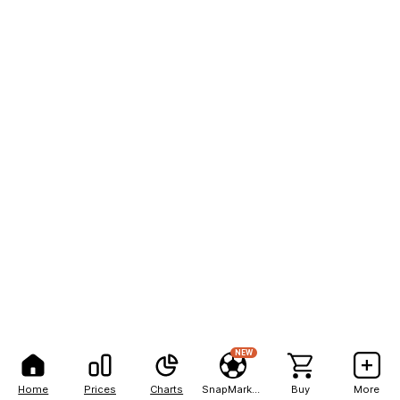
NEW
Home
Prices
Charts
SnapMarkets
Buy
More