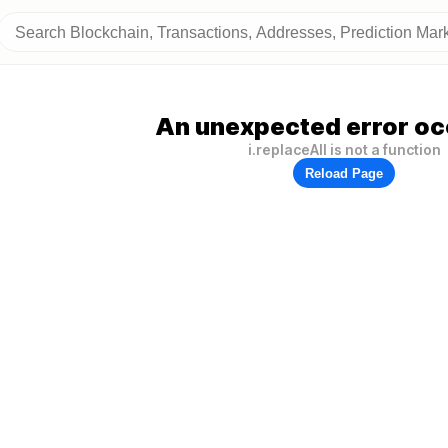
An unexpected error oc
i.replaceAll is not a function
Reload Page