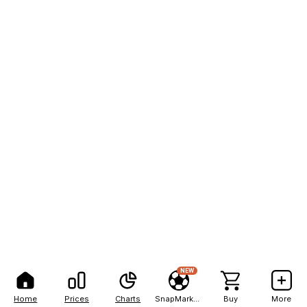
NEW
Home
Prices
Charts
SnapMarkets
Buy
More