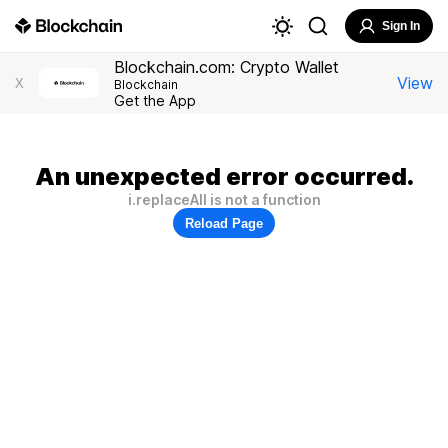
Sign In
Blockchain.com: Crypto Wallet
View
X
Blockchain
Get the App
An unexpected error occurred.
i.replaceAll is not a function
Reload Page