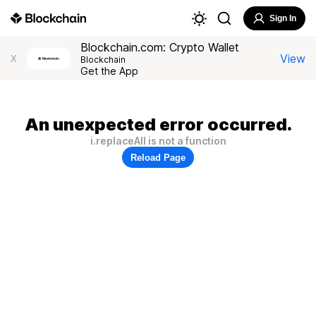
Sign In
Blockchain.com: Crypto Wallet
View
X
Blockchain
Get the App
An unexpected error occurred.
i.replaceAll is not a function
Reload Page