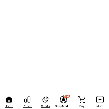
NEW
Home
Prices
Charts
SnapMarkets
Buy
More