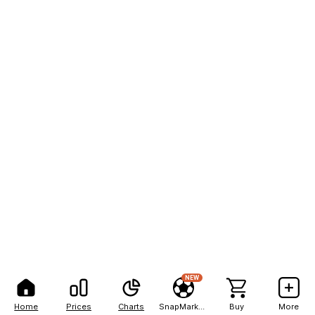
NEW
Home
Prices
Charts
SnapMarkets
Buy
More