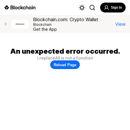
Sign In
Blockchain.com: Crypto Wallet
View
X
Blockchain
Get the App
An unexpected error occurred.
i.replaceAll is not a function
Reload Page