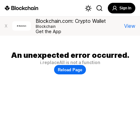
Sign In
Blockchain.com: Crypto Wallet
View
X
Blockchain
Get the App
An unexpected error occurred.
i.replaceAll is not a function
Reload Page