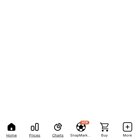
NEW
Home
Prices
Charts
SnapMarkets
Buy
More