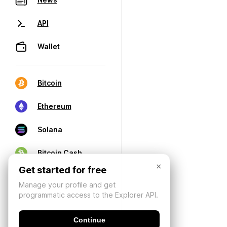
API
Wallet
Bitcoin
Ethereum
Solana
Bitcoin Cash
×
Get started for free
Manage your profile and get
programmatic access to the Explorer API.
Continue