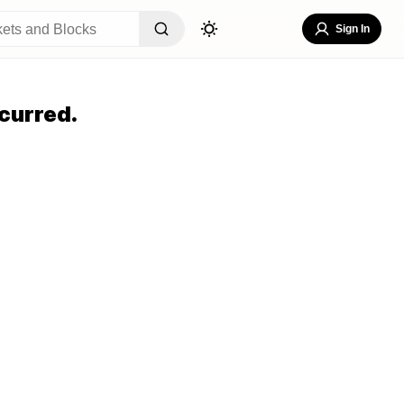
Sign In
curred.