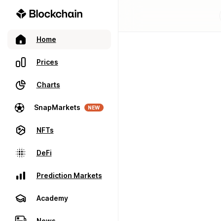
Home
Prices
Charts
SnapMarkets
NEW
NFTs
DeFi
Prediction Markets
Academy
News