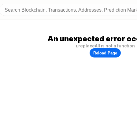
An unexpected error oc
i.replaceAll is not a function
Reload Page