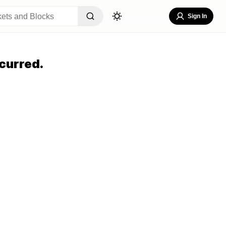
Sign In
curred.