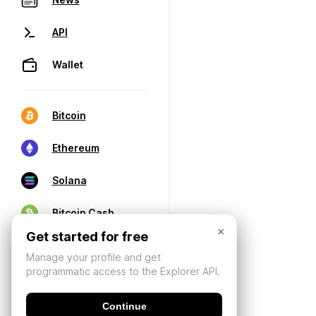
API
Wallet
Bitcoin
Ethereum
Solana
Bitcoin Cash
×
Get started for free
Manage your profile and get
programmatic access to the Explorer API.
Continue