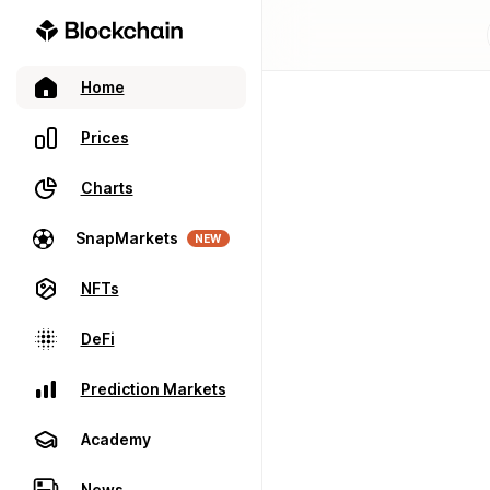
Home
Prices
Charts
SnapMarkets
NEW
NFTs
DeFi
Prediction Markets
Academy
News