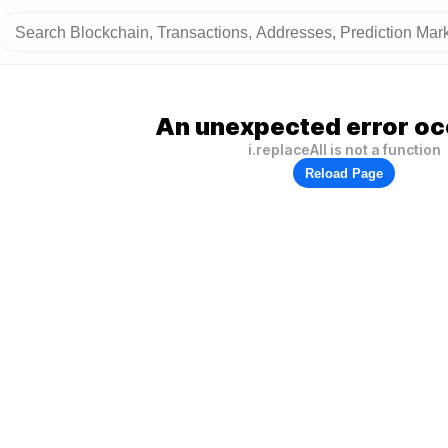
An unexpected error oc
i.replaceAll is not a function
Reload Page