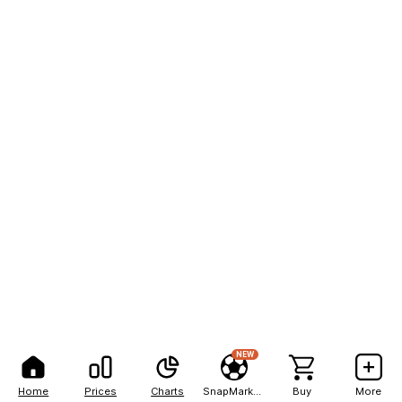
NEW
Home
Prices
Charts
SnapMarkets
Buy
More