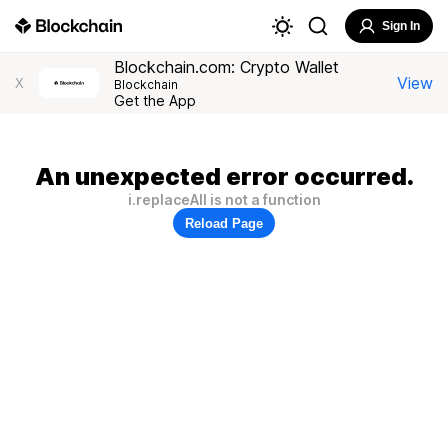
Sign In
Blockchain.com: Crypto Wallet
View
X
Blockchain
Get the App
An unexpected error occurred.
i.replaceAll is not a function
Reload Page