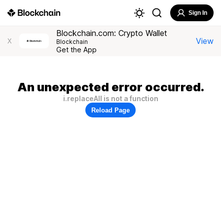
Sign In
Blockchain.com: Crypto Wallet
View
X
Blockchain
Get the App
An unexpected error occurred.
i.replaceAll is not a function
Reload Page