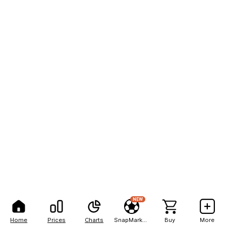
NEW
Home
Prices
Charts
SnapMarkets
Buy
More