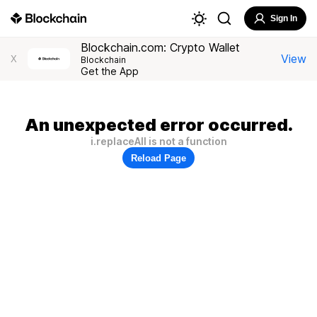
Sign In
Blockchain.com: Crypto Wallet
View
X
Blockchain
Get the App
An unexpected error occurred.
i.replaceAll is not a function
Reload Page