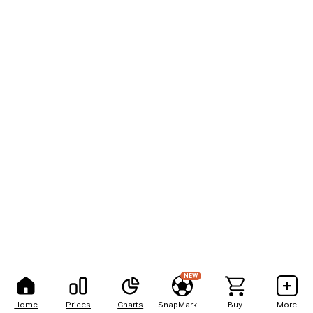
NEW
Home
Prices
Charts
SnapMarkets
Buy
More