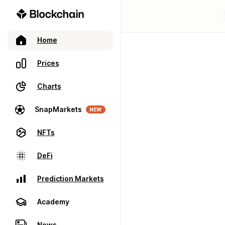
Home
Prices
Charts
SnapMarkets
NEW
NFTs
DeFi
Prediction Markets
Academy
News