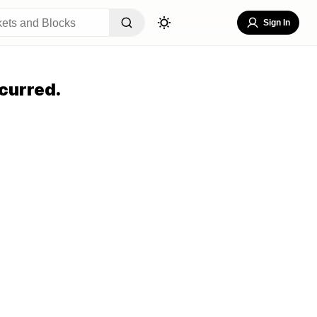
Sign In
curred.