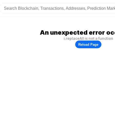
An unexpected error oc
i.replaceAll is not a function
Reload Page