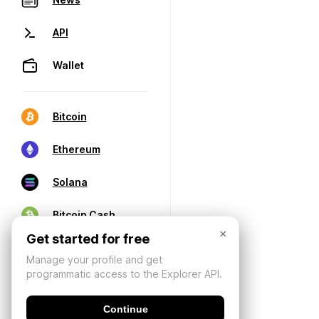
API
Wallet
Bitcoin
Ethereum
Solana
Bitcoin Cash
×
Get started for free
Manage your profile and get
programmatic access to the Explorer API.
Continue