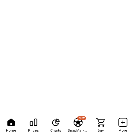
NEW
Home
Prices
Charts
SnapMarkets
Buy
More