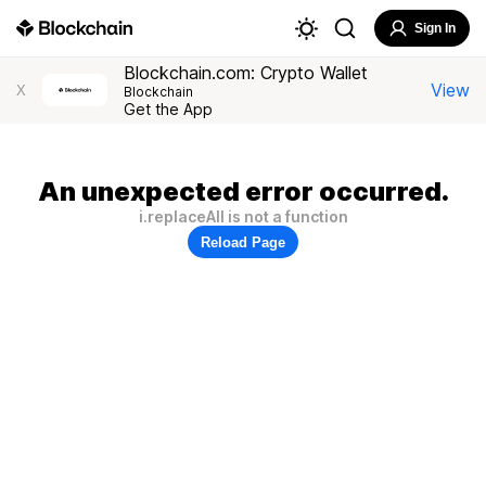
Sign In
Blockchain.com: Crypto Wallet
View
X
Blockchain
Get the App
An unexpected error occurred.
i.replaceAll is not a function
Reload Page