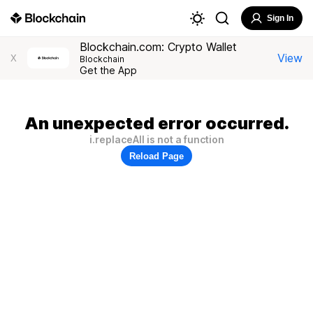
Sign In
Blockchain.com: Crypto Wallet
View
X
Blockchain
Get the App
An unexpected error occurred.
i.replaceAll is not a function
Reload Page