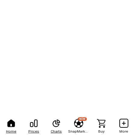
NEW
Home
Prices
Charts
SnapMarkets
Buy
More