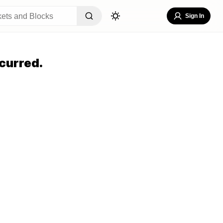
Sign In
curred.