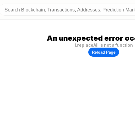
An unexpected error oc
i.replaceAll is not a function
Reload Page