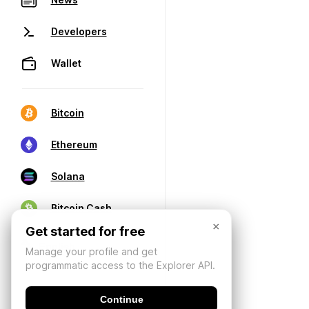
Developers
Wallet
Bitcoin
Ethereum
Solana
Bitcoin Cash
×
Get started for free
Manage your profile and get
programmatic access to the Explorer API.
Continue