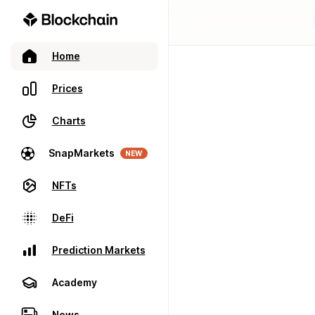
Home
Prices
Charts
SnapMarkets
NEW
NFTs
DeFi
Prediction Markets
Academy
News