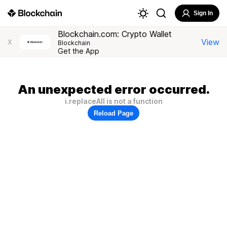
Sign In
Blockchain.com: Crypto Wallet
View
X
Blockchain
Get the App
An unexpected error occurred.
i.replaceAll is not a function
Reload Page