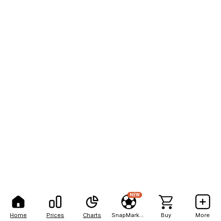
NEW
Home
Prices
Charts
SnapMarkets
Buy
More