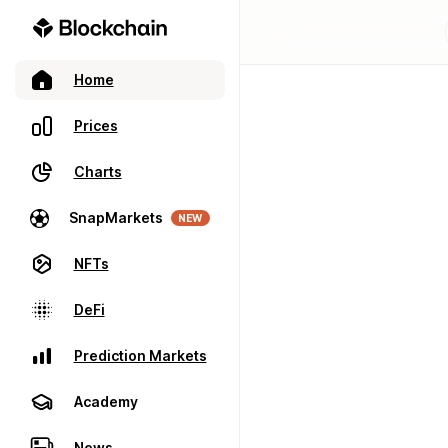
Home
Prices
Charts
SnapMarkets
NEW
NFTs
DeFi
Prediction Markets
Academy
News