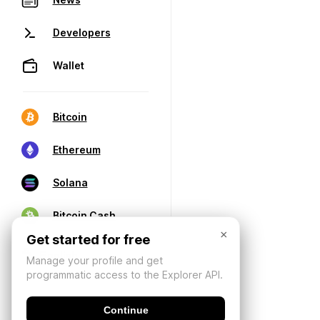
Developers
Wallet
Bitcoin
Ethereum
Solana
Bitcoin Cash
×
Get started for free
Manage your profile and get
programmatic access to the Explorer API.
Continue