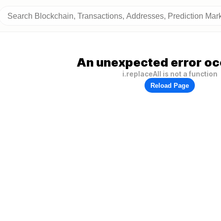
An unexpected error oc
i.replaceAll is not a function
Reload Page