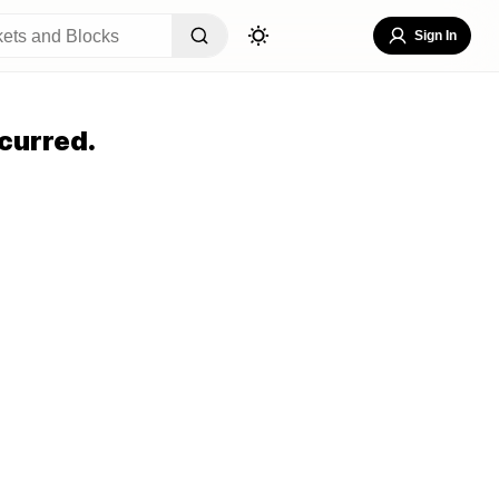
Sign In
curred.