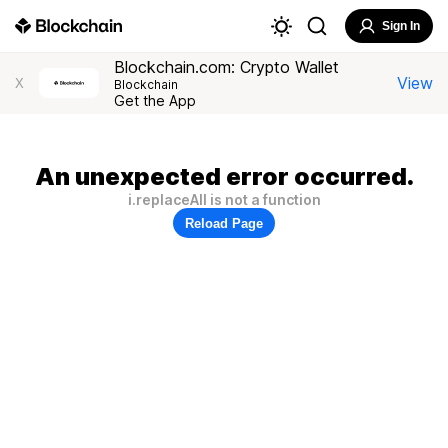
Sign In
Blockchain.com: Crypto Wallet
View
X
Blockchain
Get the App
An unexpected error occurred.
i.replaceAll is not a function
Reload Page