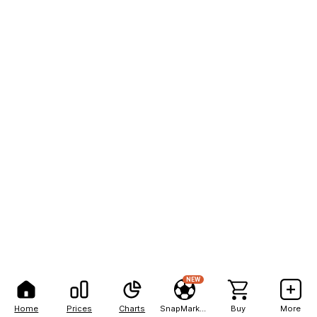
NEW
Home
Prices
Charts
SnapMarkets
Buy
More