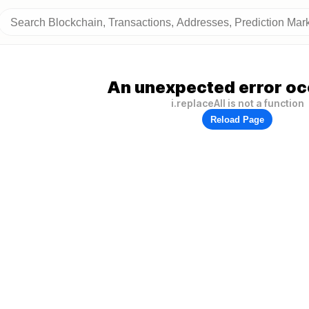
An unexpected error oc
i.replaceAll is not a function
Reload Page