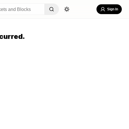
Sign In
curred.