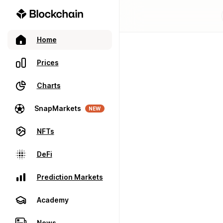
Home
Prices
Charts
SnapMarkets
NEW
NFTs
DeFi
Prediction Markets
Academy
News