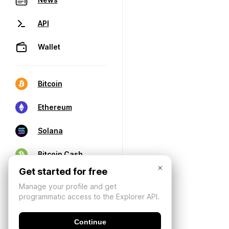
API
Wallet
Bitcoin
Ethereum
Solana
Bitcoin Cash
×
Get started for free
Manage your profile and get
programmatic access to the Explorer API.
Continue