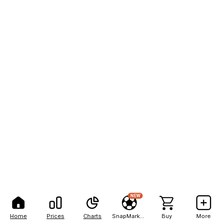
NEW
Home
Prices
Charts
SnapMarkets
Buy
More