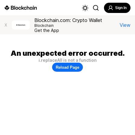
Sign In
Blockchain.com: Crypto Wallet
View
X
Blockchain
Get the App
An unexpected error occurred.
i.replaceAll is not a function
Reload Page