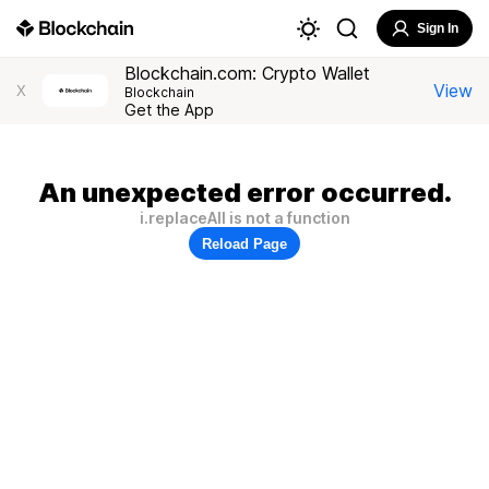
Sign In
Blockchain.com: Crypto Wallet
View
X
Blockchain
Get the App
An unexpected error occurred.
i.replaceAll is not a function
Reload Page