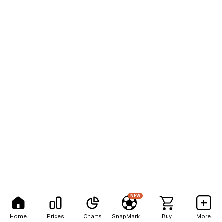
NEW
Home
Prices
Charts
SnapMarkets
Buy
More