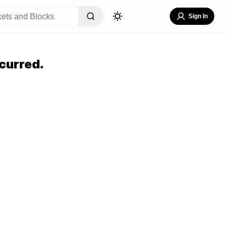
Sign In
curred.