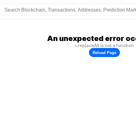
An unexpected error oc
i.replaceAll is not a function
Reload Page