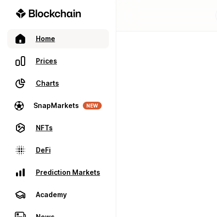
Home
Prices
Charts
SnapMarkets
NEW
NFTs
DeFi
Prediction Markets
Academy
News