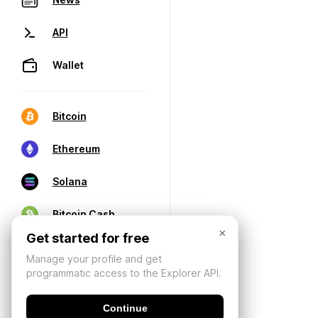
API
Wallet
Bitcoin
Ethereum
Solana
Bitcoin Cash
×
Get started for free
Manage your profile and get
programmatic access to the Explorer API.
Continue