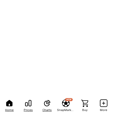
NEW
Home
Prices
Charts
SnapMarkets
Buy
More