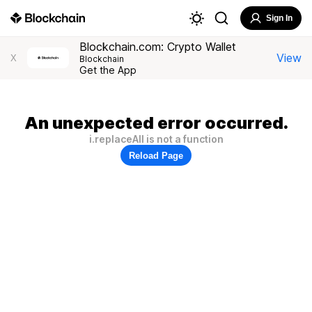
Sign In
Blockchain.com: Crypto Wallet
View
X
Blockchain
Get the App
An unexpected error occurred.
i.replaceAll is not a function
Reload Page