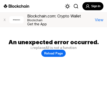
Sign In
Blockchain.com: Crypto Wallet
View
X
Blockchain
Get the App
An unexpected error occurred.
i.replaceAll is not a function
Reload Page