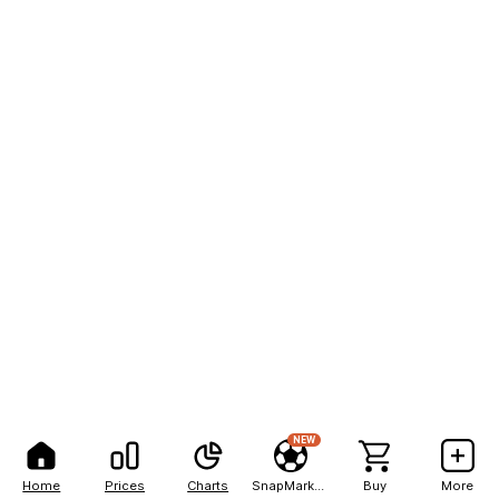
NEW
Home
Prices
Charts
SnapMarkets
Buy
More