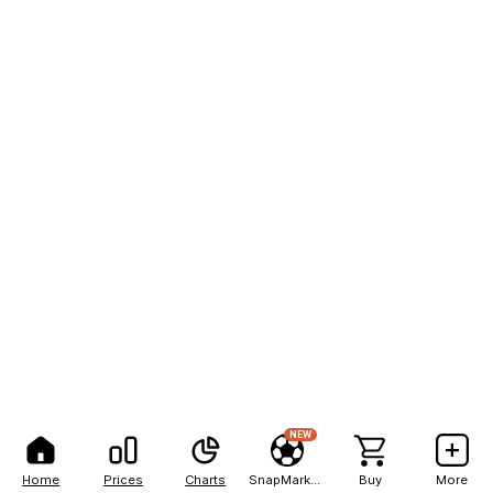
NEW
Home
Prices
Charts
SnapMarkets
Buy
More