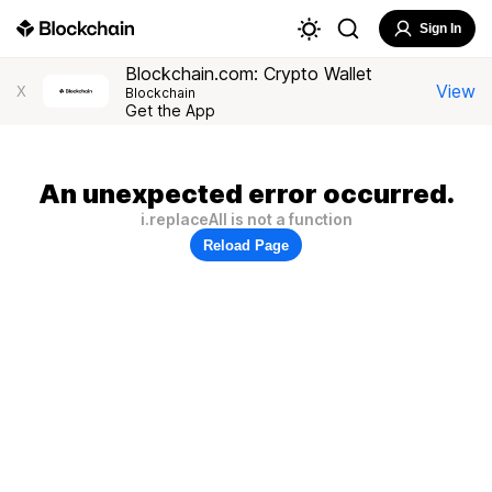
Sign In
Blockchain.com: Crypto Wallet
View
X
Blockchain
Get the App
An unexpected error occurred.
i.replaceAll is not a function
Reload Page