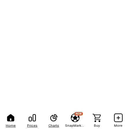
NEW
Home
Prices
Charts
SnapMarkets
Buy
More