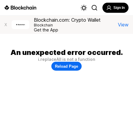
Sign In
Blockchain.com: Crypto Wallet
View
X
Blockchain
Get the App
An unexpected error occurred.
i.replaceAll is not a function
Reload Page