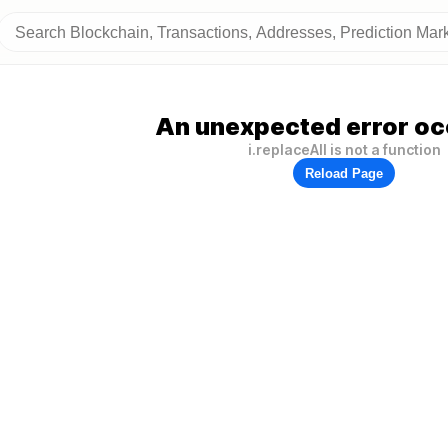
An unexpected error oc
i.replaceAll is not a function
Reload Page