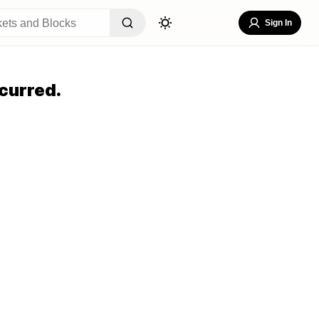
Sign In
curred.