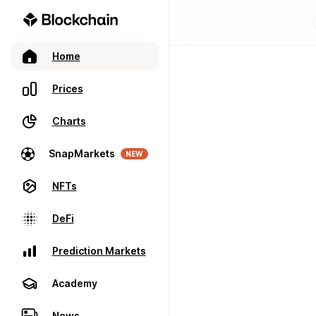
Home
Prices
Charts
SnapMarkets
NEW
NFTs
DeFi
Prediction Markets
Academy
News