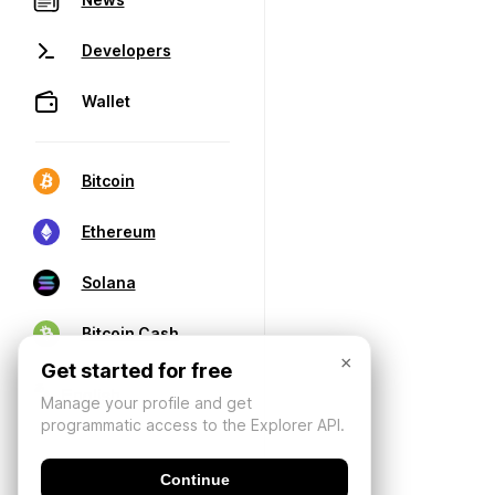
Developers
Wallet
Bitcoin
Ethereum
Solana
Bitcoin Cash
×
Get started for free
Manage your profile and get
programmatic access to the Explorer API.
Continue