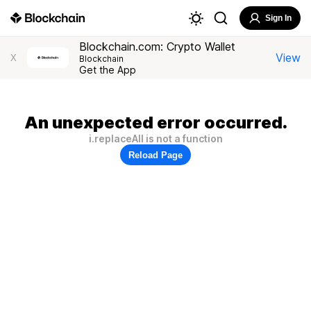
Sign In
Blockchain.com: Crypto Wallet
View
X
Blockchain
Get the App
An unexpected error occurred.
i.replaceAll is not a function
Reload Page