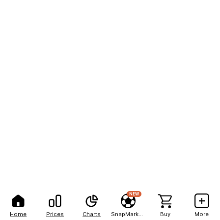
NEW
Home
Prices
Charts
SnapMarkets
Buy
More