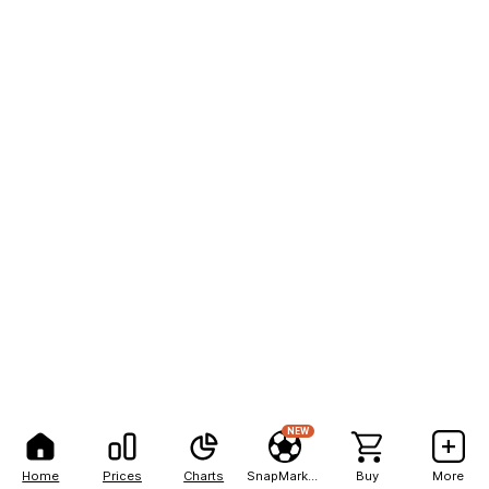
NEW
Home
Prices
Charts
SnapMarkets
Buy
More