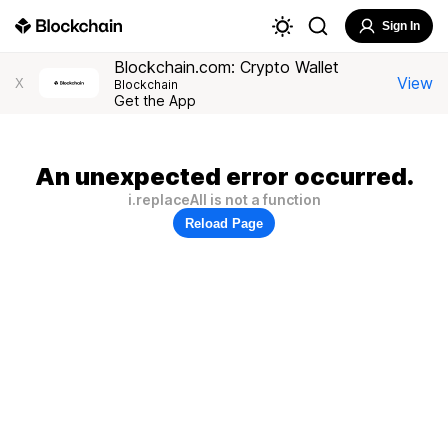
Sign In
Blockchain.com: Crypto Wallet
View
X
Blockchain
Get the App
An unexpected error occurred.
i.replaceAll is not a function
Reload Page