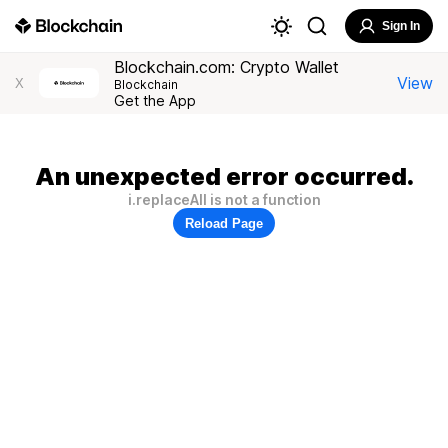
Sign In
Blockchain.com: Crypto Wallet
View
X
Blockchain
Get the App
An unexpected error occurred.
i.replaceAll is not a function
Reload Page