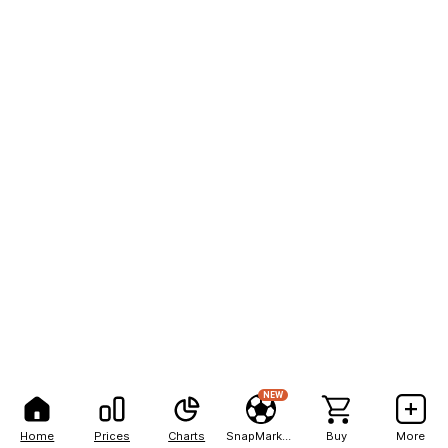
NEW
Home
Prices
Charts
SnapMarkets
Buy
More