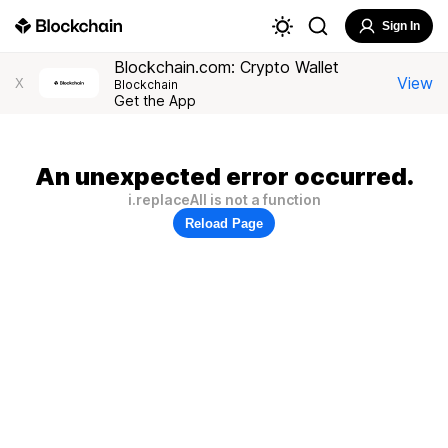
Sign In
Blockchain.com: Crypto Wallet
View
X
Blockchain
Get the App
An unexpected error occurred.
i.replaceAll is not a function
Reload Page