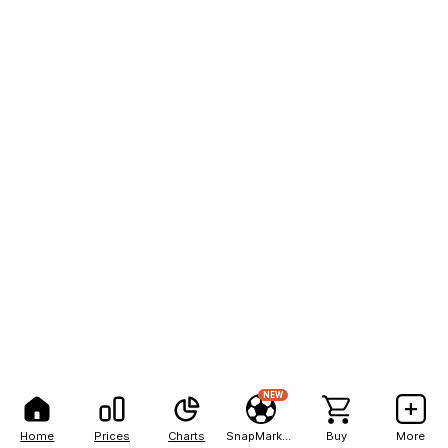
NEW
Home
Prices
Charts
SnapMarkets
Buy
More