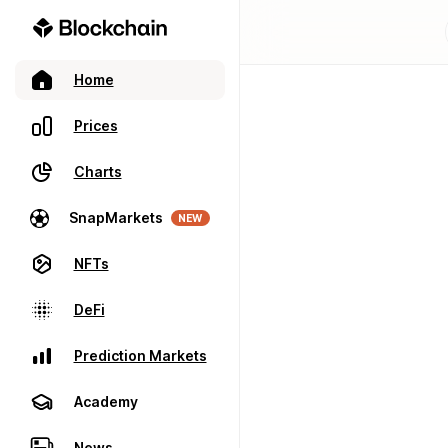
Home
Prices
Charts
SnapMarkets
NEW
NFTs
DeFi
Prediction Markets
Academy
News