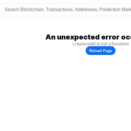
An unexpected error oc
i.replaceAll is not a function
Reload Page