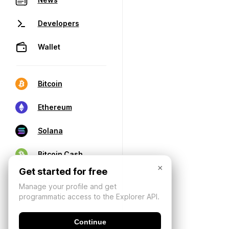
Developers
Wallet
Bitcoin
Ethereum
Solana
Bitcoin Cash
×
Get started for free
Manage your profile and get
programmatic access to the Explorer API.
Continue