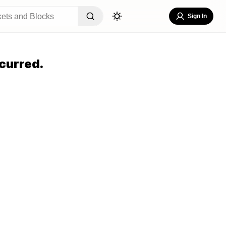
Sign In
curred.