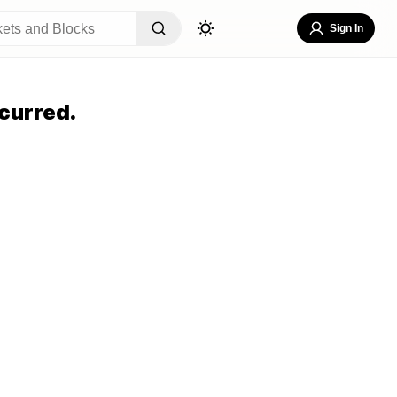
Sign In
curred.