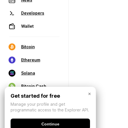
Developers
Wallet
Bitcoin
Ethereum
Solana
Bitcoin Cash
×
Get started for free
Manage your profile and get
programmatic access to the Explorer API.
Continue