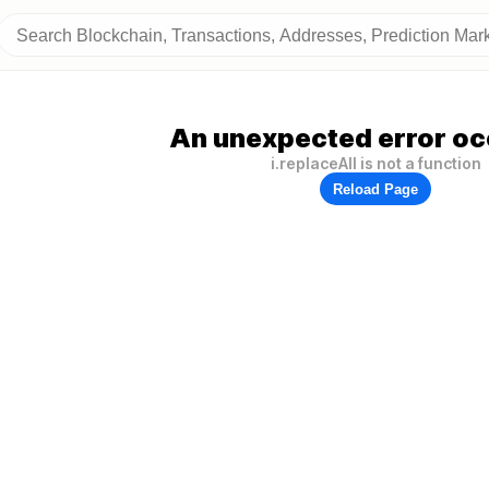
An unexpected error oc
i.replaceAll is not a function
Reload Page