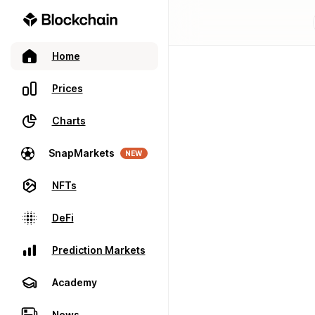
Home
Prices
Charts
SnapMarkets
NEW
NFTs
DeFi
Prediction Markets
Academy
News