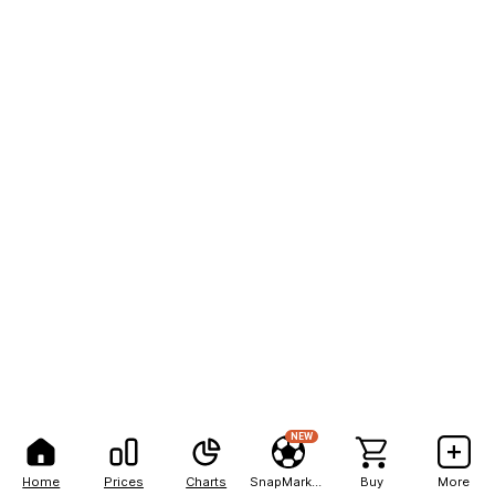
NEW
Home
Prices
Charts
SnapMarkets
Buy
More