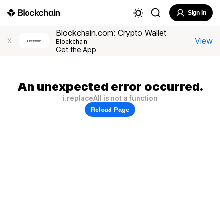
Sign In
Blockchain.com: Crypto Wallet
View
X
Blockchain
Get the App
An unexpected error occurred.
i.replaceAll is not a function
Reload Page