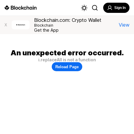
Sign In
Blockchain.com: Crypto Wallet
View
X
Blockchain
Get the App
An unexpected error occurred.
i.replaceAll is not a function
Reload Page