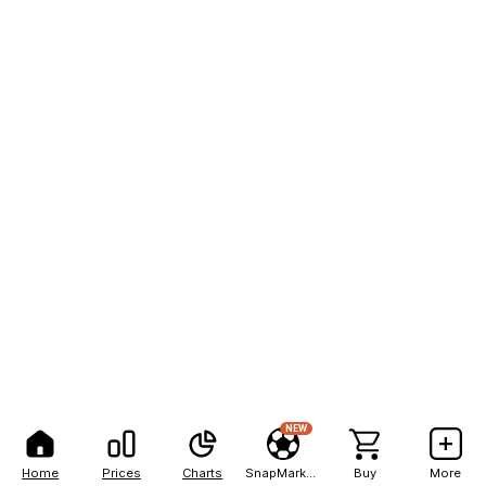
NEW
Home
Prices
Charts
SnapMarkets
Buy
More