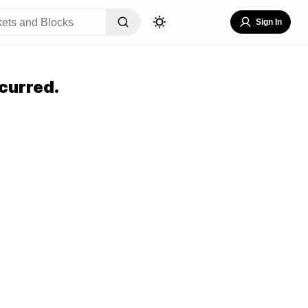
Sign In
curred.