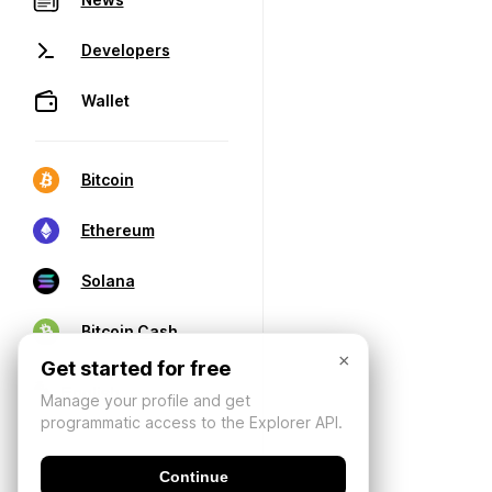
Developers
Wallet
Bitcoin
Ethereum
Solana
Bitcoin Cash
×
Get started for free
Manage your profile and get
programmatic access to the Explorer API.
Continue