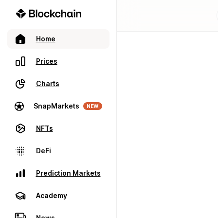
Home
Prices
Charts
SnapMarkets
NEW
NFTs
DeFi
Prediction Markets
Academy
News