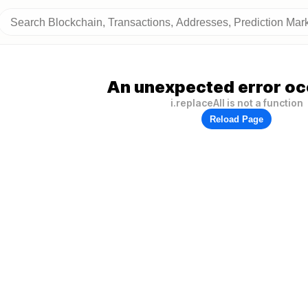
An unexpected error oc
i.replaceAll is not a function
Reload Page