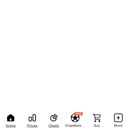
NEW
Home
Prices
Charts
SnapMarkets
Buy
More