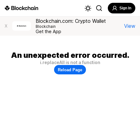
Sign In
Blockchain.com: Crypto Wallet
View
X
Blockchain
Get the App
An unexpected error occurred.
i.replaceAll is not a function
Reload Page