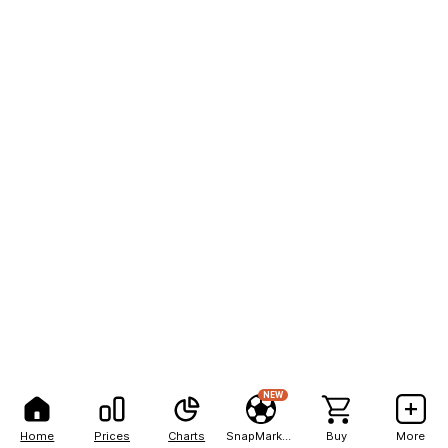
NEW
Home
Prices
Charts
SnapMarkets
Buy
More