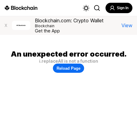
Sign In
Blockchain.com: Crypto Wallet
View
X
Blockchain
Get the App
An unexpected error occurred.
i.replaceAll is not a function
Reload Page