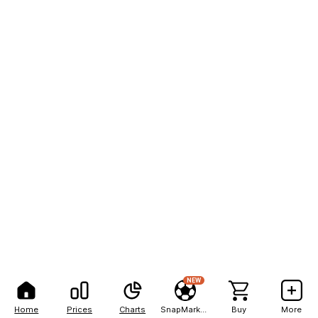
NEW
Home
Prices
Charts
SnapMarkets
Buy
More