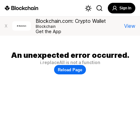
Sign In
Blockchain.com: Crypto Wallet
View
X
Blockchain
Get the App
An unexpected error occurred.
i.replaceAll is not a function
Reload Page