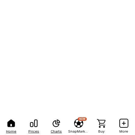
NEW
Home
Prices
Charts
SnapMarkets
Buy
More