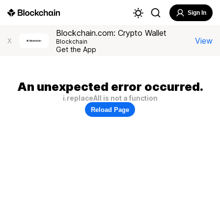
Sign In
Blockchain.com: Crypto Wallet
View
X
Blockchain
Get the App
An unexpected error occurred.
i.replaceAll is not a function
Reload Page