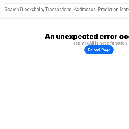
An unexpected error oc
i.replaceAll is not a function
Reload Page