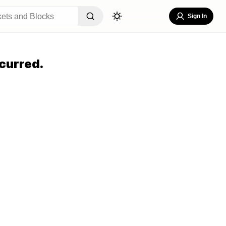
Sign In
curred.