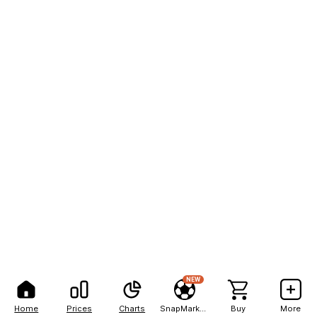
NEW
Home
Prices
Charts
SnapMarkets
Buy
More