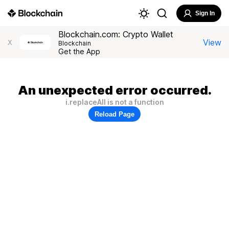
Sign In
Blockchain.com: Crypto Wallet
View
X
Blockchain
Get the App
An unexpected error occurred.
i.replaceAll is not a function
Reload Page