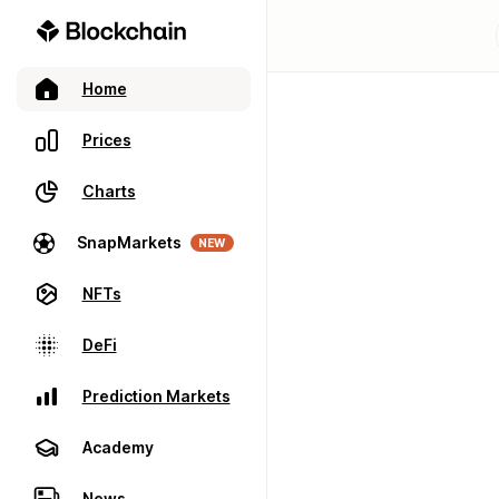
Home
Prices
Charts
SnapMarkets
NEW
NFTs
DeFi
Prediction Markets
Academy
News