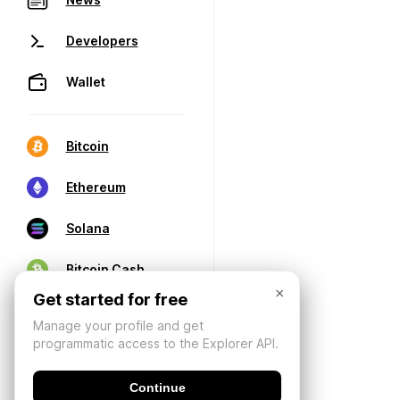
Developers
Wallet
Bitcoin
Ethereum
Solana
Bitcoin Cash
×
Get started for free
Manage your profile and get
programmatic access to the Explorer API.
Continue