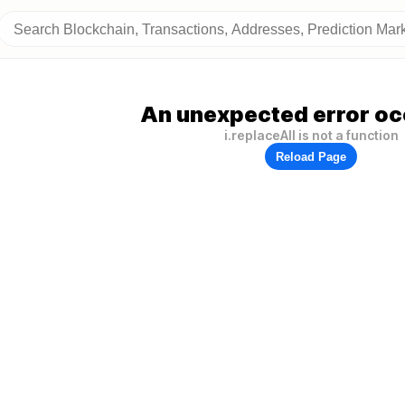
An unexpected error oc
i.replaceAll is not a function
Reload Page