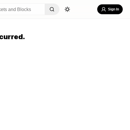
Sign In
curred.